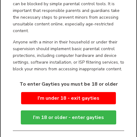
can be blocked by simple parental control tools. It is
Second: update your browser to the latest version.
important that responsible parents and guardians take
the necessary steps to prevent minors from accessing
Third: If you u Apple product, update your
software to the latest version.
unsuitable content online, especially age-restricted
content.
Fourth: If you don’t already use it, we recommend
Firefox browser (also called Mozilla Firefox) or
Google Chrome. We think these are the best to
Anyone with a minor in their household or under their
play videos on your desktop computers or device.
supervision should implement basic parental control
protections, including computer hardware and device
Fifth: Keep in mind that over the years (decades)
videos have been made with 100’s of devices with
settings, software installation, or ISP filtering services, to
100’s of variations of their programs. The result is
block your minors from accessing inappropriate content.
that many videos out there, many on GayTies.
Have odd elements to them which not all video
players can play. We on GayTies re-process
To enter Gayties you must be 18 or older
videos as part of our effort to clean them up, and
make them sharper. This creates a common
version of video that everyone with updated
I'm under 18 - exit gayties
equipment should be able to view.
Sixth: Get a good malware removal program. THIS
IS DIFFERENT FROM AN ANTIVIRUS PROGRAM.
I'm 18 or older - enter gayties
MANY ANTI-VIRUS PROGRAMS DO NOT REMOVE
ALL MALWARE. we HIGHLY recommend
Malwarebytes:
https://www.malwarebytes.com/products/ Avoid