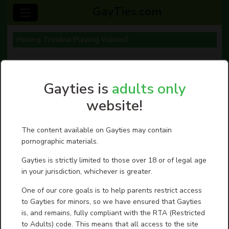
GayTies.com
Having Trouble Playing Videos?
Having Trouble Playing Videos?
Posted On 08-07-26
Gayties is
adults only
We want to talk about why some videos won't
play for YOU, or maybe no videos will play for you,
website!
and how you can fix those issues.
When a member reports that he cannot play a
video, we see if anyone else is having a problem
The content available on Gayties may contain
playing that same video. Almost always, everyone
pornographic materials.
else seems to have no problem. (If others do also,
we fix it ASAP.) But if tens of thousands of guys
are playing that same video you are having
Gayties is strictly limited to those over 18 or of legal age
problems viewing, the issue is with your computer,
in your jurisdiction, whichever is greater.
not with our videos or GayTies.com website. You
can do a few things to fix your issue:
One of our core goals is to help parents restrict access
First: empty your cache and delete your browser
to Gayties for minors, so we have ensured that Gayties
history. This usually works to free up your
is, and remains, fully compliant with the RTA (Restricted
computer/device to have enough “space” to play
to Adults) code. This means that all access to the site
videos. You should do this every week anyway.